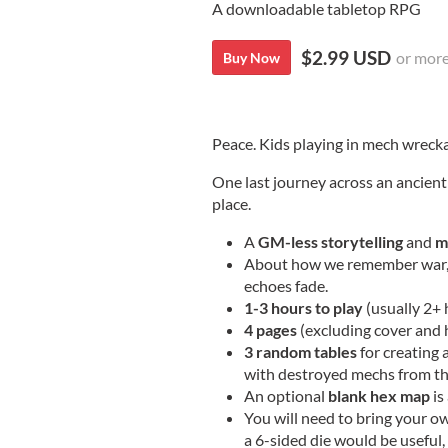
A downloadable tabletop RPG
$2.99 USD
or mor
Buy Now
Peace. Kids playing in mech wreck
One last journey across an ancient 
place.
A
GM-less storytelling
and
m
About how we remember war, h
echoes fade.
1-3 hours to play
(usually 2+ 
4 pages
(excluding cover and
3 random tables
for creating 
with destroyed mechs from the
An optional
blank hex map
is
You will need to bring your o
a 6-sided die would be useful,