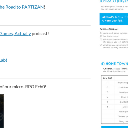
: The Road to PARTIZAN
!
Games, Actually
podcast!
ab!
 of our micro-RPG Ech0!