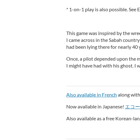
* 1-on-1 play is also possible. See
This game was inspired by the wre
I came across in the Sabah country
had been lying there for nearly 40 y
Once, a pilot depended upon the ma
I might have had with his ghost. I wo
Also available in French
along with
Now available in Japanese!
エコー
Also available as a free Korean-l