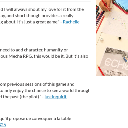
 I will always shout my love for it from the
play, and short though provides a really
ng about. It's just a great game." -
Rachelle
 need to add character, humanity or
ous Mecha RPG, this would be it. But it's also
rom previous sessions of this game and
cularly enjoy the chance to see a world through
 the past (the pilot)." -
justinquirit
qu'il propose de convoquer à la table
826