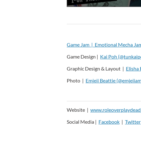
Game Jam |
Emotional Mecha Ja
Game Design |
Kai Poh (@tunkaip
Graphic Design & Layout |
Elisha 
Photo |
Emjeii Beattie (@emjeiiam
Website |
www.roleoverplaydead
Social Media |
Facebook
|
Twitter