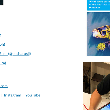
m
oh)
Rusli (@elisharusli)
ira)
.com
|
Instagram
|
YouTube