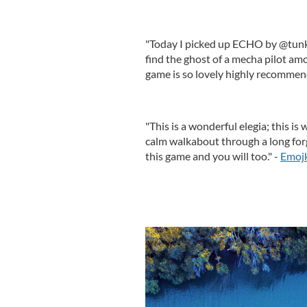
"Today I picked up ECHO by @tunk
find the ghost of a mecha pilot amo
game is so lovely highly recommen
"This is a wonderful elegia; this is
calm walkabout through a long forgo
this game and you will too." -
Emoj