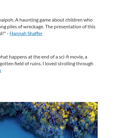
aipoh. A haunting game about children who
ng piles of wreckage. The presentation of this
d!" -
Hannah Shaffer
 what happens at the end of a sci-fi movie, a
tten field of ruins. I loved strolling through
k