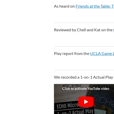
As heard on
Friends at the Table
Reviewed by Chell and Kat on the
Play report from the
UCLA Game L
We recorded a 1-on-1 Actual Play