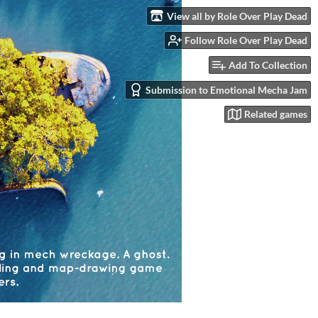
View all by Role Over Play Dead
Follow Role Over Play Dead
Add To Collection
Submission to Emotional Mecha Jam
Related games