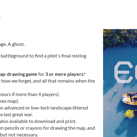
e
age. A ghost.
battleground to find a pilot's final resting
ap-drawing game
for
3 or more players
.*
ow we forget, and all that remains when the
hours if more than 4 players).
 hex map).
an advanced or low-tech landscape littered
 last great war.
 also available to download and print.
wn pencils or crayons for drawing the map, and
 but not necessary.