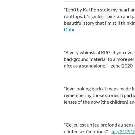
"Ech0 by Kai Poh stole my heart and
rooftops. It's gmless, pick up and 
beautiful story that I'm still thinki
Dube
"A very whimsical RPG. If you ever
background material to a more seri
nice as a standalone." - zenai2020
"love looking back at maps made f
remembering those stories! i parti
lenses of the now (the children) and
"Ce jeu est un jeu profond au sens 
d'intenses émotions." -
fery31251