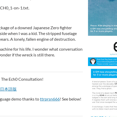
 ECH0_1-on-1.txt.
ckage of a downed Japanese Zero fighter
side when I was a kid. The stripped fuselage
ears. A lonely, fallen engine of destruction.
chine for his life. I wonder what conversation
nder if the wreck is still there.
 The Ech0 Consultation!
日本語版
anguage demo thanks to
ttrprsn666
! See below!