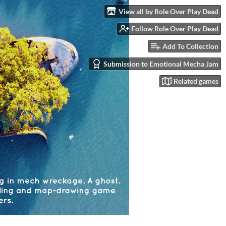
View all by Role Over Play Dead
Follow Role Over Play Dead
Add To Collection
Submission to Emotional Mecha Jam
Related games