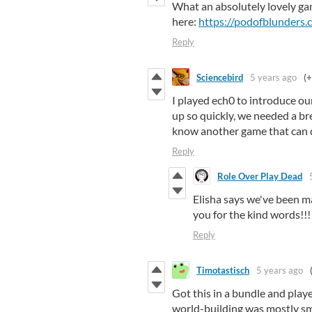
What an absolutely lovely ga
here:
https://podofblunders
Reply
Sciencebird
5 years ago
(+
I played ech0 to introduce o
up so quickly, we needed a br
know another game that can do
Reply
Role Over Play Dead
Elisha says we've been ma
you for the kind words!!
Reply
Timotastisch
5 years ago
Got this in a bundle and play
world-building was mostly sm