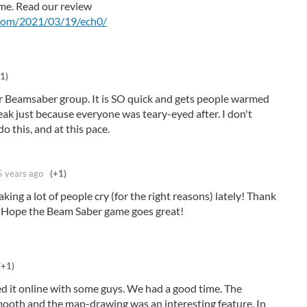
me. Read our review
.com/2021/03/19/ech0/
1)
ur Beamsaber group. It is SO quick and gets people warmed
eak just because everyone was teary-eyed after. I don't
 this, and at this pace.
5 years ago
(+1)
king a lot of people cry (for the right reasons) lately! Thank
! Hope the Beam Saber game goes great!
(+1)
ed it online with some guys. We had a good time. The
ooth and the map-drawing was an interesting feature. In