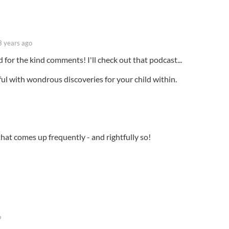
3 years ago
 for the kind comments! I'll check out that podcast...
l with wondrous discoveries for your child within.
at comes up frequently - and rightfully so!
o