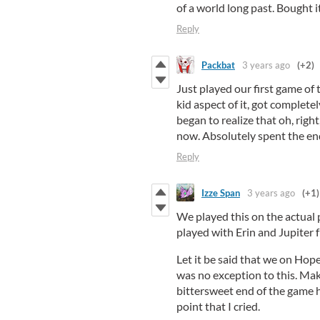
of a world long past. Bought i
Reply
Packbat
3 years ago
(+2)
Just played our first game of 
kid aspect of it, got complete
began to realize that oh, right
now. Absolutely spent the endi
Reply
Izze Span
3 years ago
(+1)
We played this on the actual
played with Erin and Jupiter 
Let it be said that we on Hop
was no exception to this. Mak
bittersweet end of the game h
point that I cried.