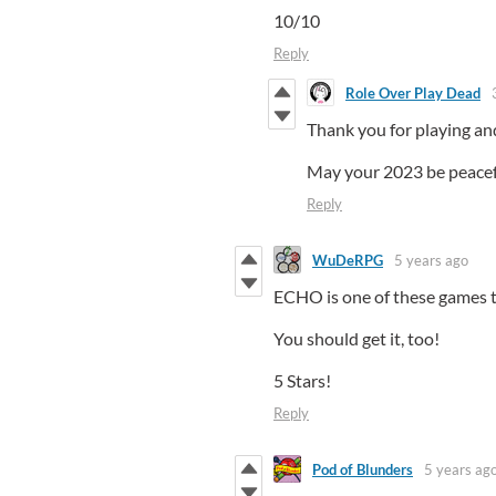
10/10
Reply
Role Over Play Dead
Thank you for playing and
May your 2023 be peacefu
Reply
WuDeRPG
5 years ago
ECHO is one of these games th
You should get it, too!
5 Stars!
Reply
Pod of Blunders
5 years ag