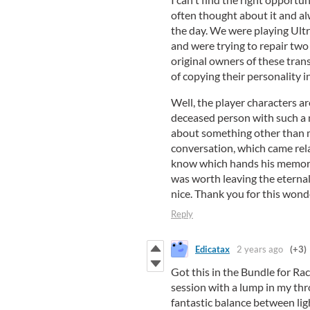
often thought about it and al
the day. We were playing Ultr
and were trying to repair two
original owners of these tra
of copying their personality i
Well, the player characters a
deceased person with such a m
about something other than m
conversation, which came rela
know which hands his memory
was worth leaving the eternal 
nice. Thank you for this wond
Reply
Edicatax
2 years ago
(+3)
Got this in the Bundle for Rac
session with a lump in my thro
fantastic balance between lig