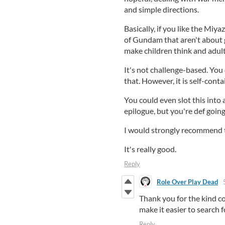
and simple directions.
Basically, if you like the Miya
of Gundam that aren't about ge
make children think and adults 
It's not challenge-based. You d
that. However, it is self-conta
You could even slot this into
epilogue, but you're def going 
I would strongly recommend t
It's really good.
Reply
Role Over Play Dead
Thank you for the kind c
make it easier to search fo
Reply