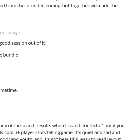
ted from the intended ending, but together we made the
5 years ago
ood session out of it!
e bundle!
sometime.
any of the search results when I search for "echo", but if you
lly cool 3+ player storytelling game. It's quiet and sad and
ory and youth, and it's got beautiful, easy to read layout