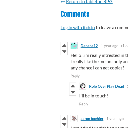
←
Return to tabletop RPG
Comments
Log in with itch.io
to leave a comm
Danana12
1 year ago
(1 e
Hello!, im really intrested i
i really like the melancholy and
any chance i can get copies?
Reply
Role Over Play Dead
I'll be in touch!
Reply
aaron boehler
1 year ago
I can't find the right opportun