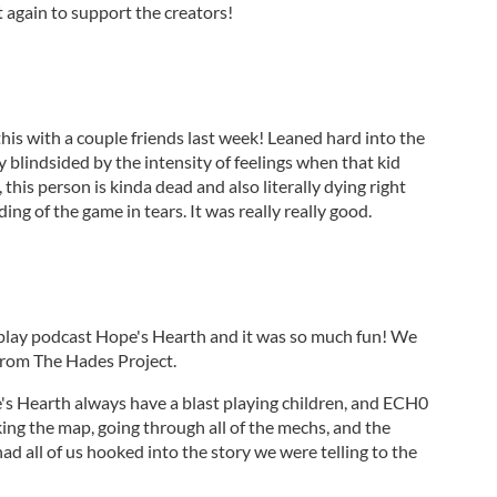
t again to support the creators!
this with a couple friends last week! Leaned hard into the
ly blindsided by the intensity of feelings when that kid
, this person is kinda dead and also literally dying right
ng of the game in tears. It was really really good.
 play podcast Hope's Hearth and it was so much fun! We
from The Hades Project.
e's Hearth always have a blast playing children, and ECH0
ing the map, going through all of the mechs, and the
ad all of us hooked into the story we were telling to the