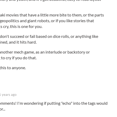
zaki movies that have a little more bite to them, or the parts
opolitics and giant robots, or if you like stories that
cry, this is one for you.
on't succeed or fail based on dice rolls, or anything like
ined, and it hits hard.
 another mech game, as an interlude or backstory or
to cry if you do that.
his to anyone.
5 years ago
omments! I'm wondering if putting "echo" into the tags would
r...